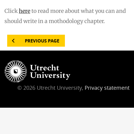
Click
here
to read more about what you can and
should write in a mothodology chapter.
PREVIOUS PAGE
© 2026 Utrecht University,
Privacy statement