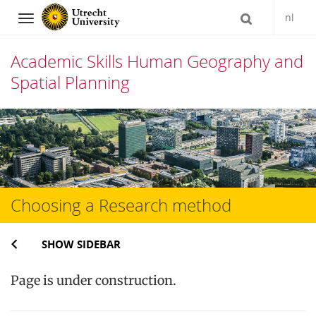
nl
Navigation
Academic Skills Human Geography and
Spatial Planning
Skip
to
content
Choosing a Research method
SHOW SIDEBAR
Page is under construction.